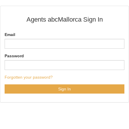
Agents abcMallorca Sign In
Email
Password
Forgotten your password?