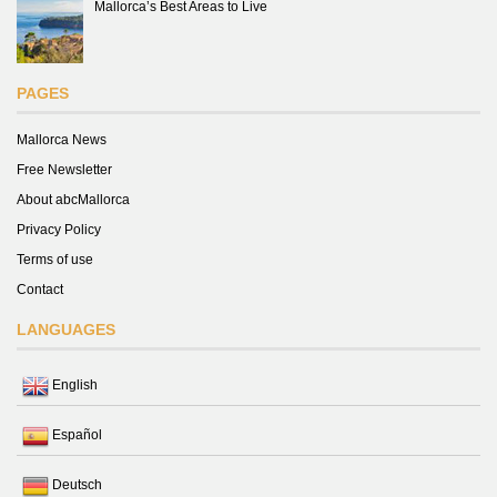
Mallorca’s Best Areas to Live
PAGES
Mallorca News
Free Newsletter
About abcMallorca
Privacy Policy
Terms of use
Contact
LANGUAGES
English
Español
Deutsch