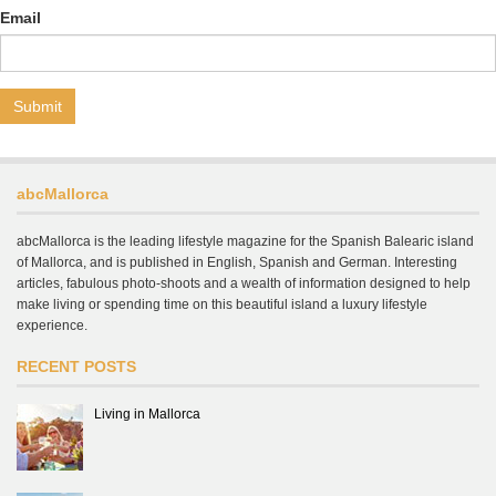
Email
abcMallorca
abcMallorca is the leading lifestyle magazine for the Spanish Balearic island
of Mallorca, and is published in English, Spanish and German. Interesting
articles, fabulous photo-shoots and a wealth of information designed to help
make living or spending time on this beautiful island a luxury lifestyle
experience.
RECENT POSTS
Living in Mallorca