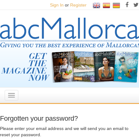
Sign In
or
Register
Toggle
navigation
Forgotten your password?
Please enter your email address and we will send you an email to
reset your password.